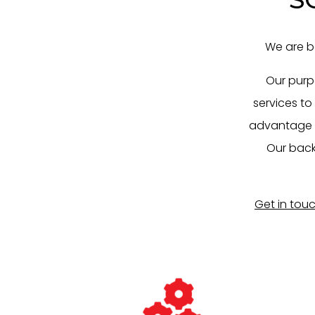
We are b
Our purp
services to
advantage by
Our back
Get in tou