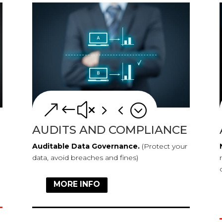
&#x54;
AUDITS AND COMPLIANCE
Auditable Data Governance.
(Protect your
data, avoid breaches and fines)
MORE INFO