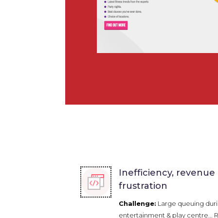
Inefficiency, revenue
frustration
Challenge:
Large queuing duri
entertainment & play centre...
R