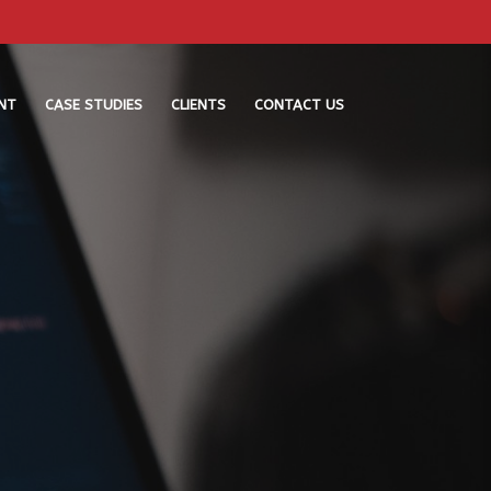
NT
CASE STUDIES
CLIENTS
CONTACT US