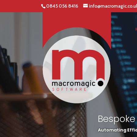
0845 056 8416
info@macromagic.co.u
Bespoke
Automating Effic