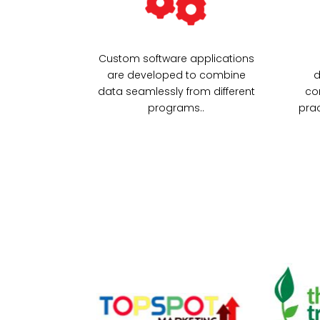
Custom software applications
are developed to combine
d
data seamlessly from different
co
programs..
prac