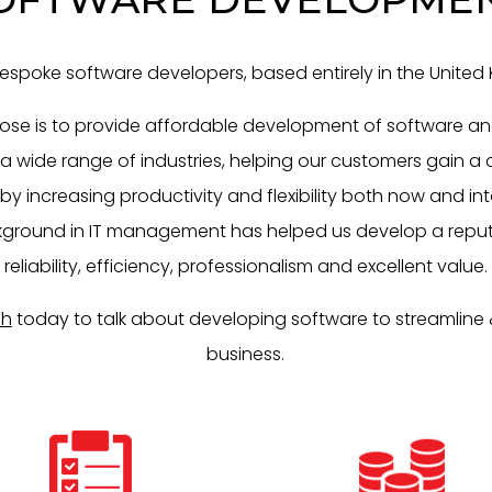
espoke software developers, based entirely in the United
ose is to provide affordable development of software an
 a wide range of industries, helping our customers gain a
 increasing productivity and flexibility both now and int
ground in IT management has helped us develop a reput
reliability, efficiency, professionalism and excellent value.
ch
today to talk about developing software to streamline 
business.