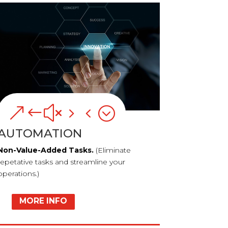
&#x54;
AUTOMATION
Non-Value-Added Tasks.
(Eliminate
repetative tasks and streamline your
operations.)
MORE INFO