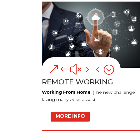
&#x54;
REMOTE WORKING
Working From Home
. (The new challenge
facing many businesses)
MORE INFO