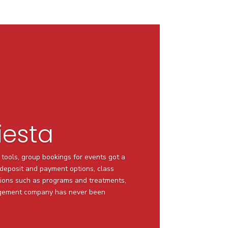
iesta
 tools, group bookings for events got a
e deposit and payment options, class
ions such as programs and treatments,
agement company has never been