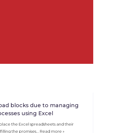
oad blocks due to managing
ocesses using Excel
place the Excel spreadsheets and their
lfilling the promises...
Read more
»