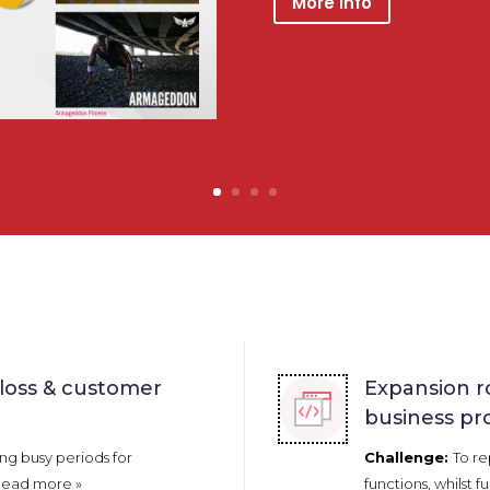
More Info
 loss & customer
Expansion r
business pr
ng busy periods for
Challenge:
To re
ead more »
functions, whilst fu