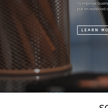
To improve busine
put on workload a
LEARN M
S