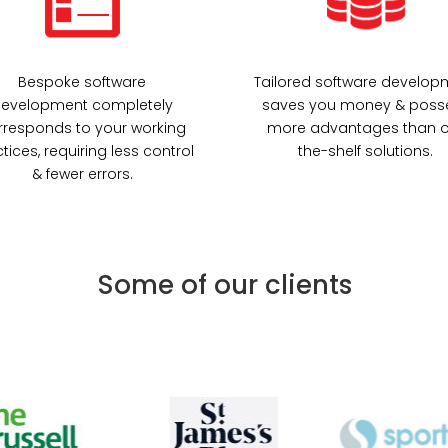
Bespoke software
Tailored software develop
evelopment completely
saves you money & poss
rresponds to your working
more advantages than o
tices, requiring less control
the-shelf solutions.
& fewer errors.
Some of our clients