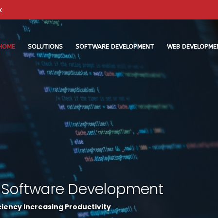
k
HOME
SOLUTIONS
SOFTWARE DEVELOPMENT
WEB DEVELOPME
 Software Development
iency Increasing Productivity