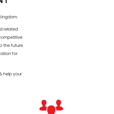
 Kingdom.
d related
 competitive
o the future.
ation for
& help your