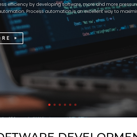
ss efficiency by developing software, more and more pressure
utomation. Process automation is an excellent way to maximis
ORE »
OFTWARE DEVELOPME