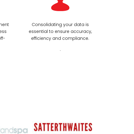
ment
Consolidating your data is
ess
essential to ensure accuracy,
ff-
efficiency and compliance.
.