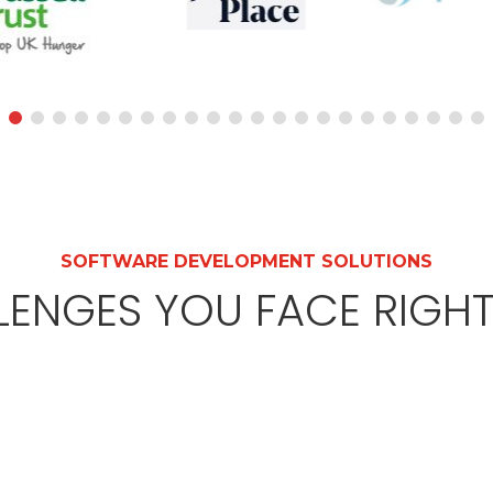
SOFTWARE DEVELOPMENT SOLUTIONS
LENGES YOU FACE RIGH