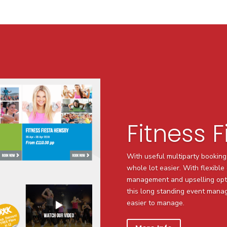
Fitness F
With useful multiparty booking
whole lot easier. With flexibl
management and upselling opt
this long standing event man
easier to manage.