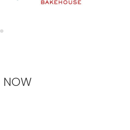
T NOW