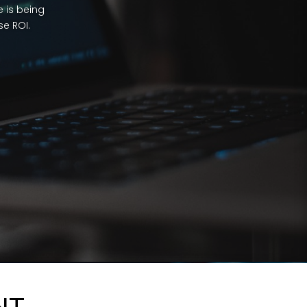
 is being
e ROI.
NT