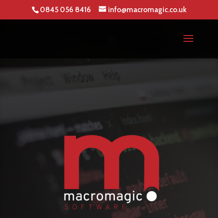
0845 056 8416
info@macromagic.co.uk