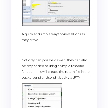
A quick and simple way to view all jobs as
they arrive.
Not only can jobs be viewed, they can also
be responded so using a simple respond
function. This will create the return file in the
background and send it back via sFTP.