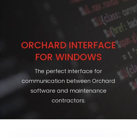
ORCHARD INTERFACE
FOR WINDOWS
The perfect interface for
communication between Orchard
software and maintenance
contractors.