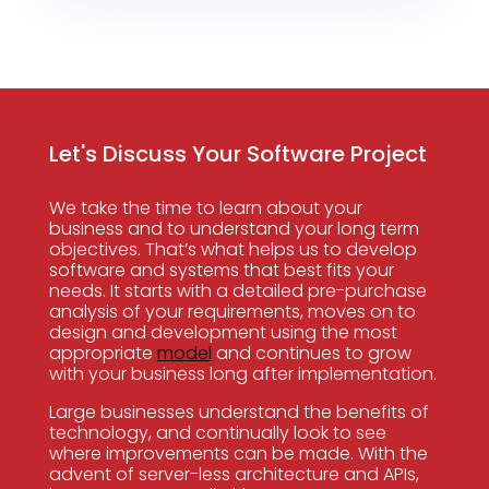
Let's Discuss Your Software Project
We take the time to learn about your
business and to understand your long term
objectives. That’s what helps us to develop
software and systems that best fits your
needs. It starts with a detailed pre-purchase
analysis of your requirements, moves on to
design and development using the most
appropriate
model
and continues to grow
with your business long after implementation.
Large businesses understand the benefits of
technology, and continually look to see
where improvements can be made. With the
advent of server-less architecture and APIs,