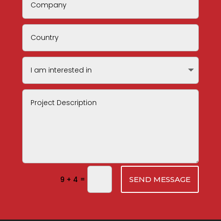
=
9 + 4
SEND MESSAGE