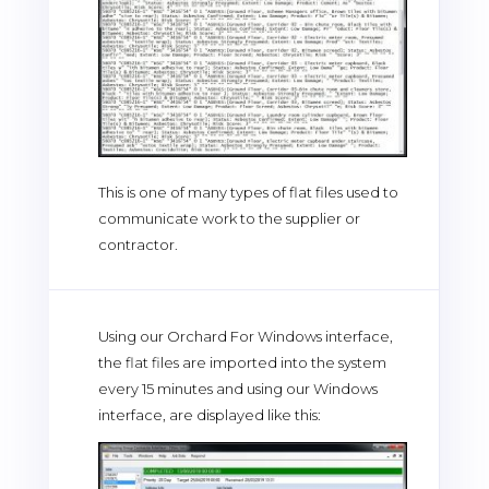
This is one of many types of flat files used to
communicate work to the supplier or
contractor.
Using our Orchard For Windows interface,
the flat files are imported into the system
every 15 minutes and using our Windows
interface, are displayed like this: