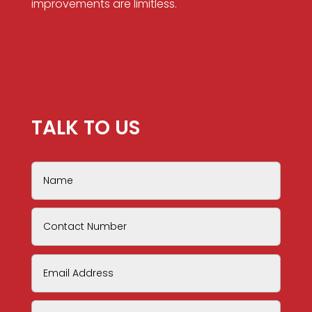
improvements are limitless.
TALK TO US