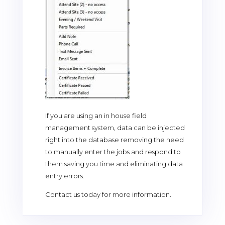
If you are using an in house field
management system, data can be injected
right into the database removing the need
to manually enter the jobs and respond to
them saving you time and eliminating data
entry errors.
Contact us today for more information.