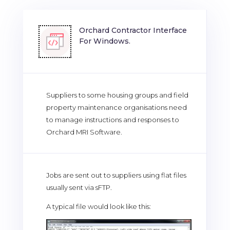
Orchard Contractor Interface
For Windows.
Suppliers to some housing groups and field
property maintenance organisations need
to manage instructions and responses to
Orchard MRI Software.
Jobs are sent out to suppliers using flat files
usually sent via sFTP.
A typical file would look like this: